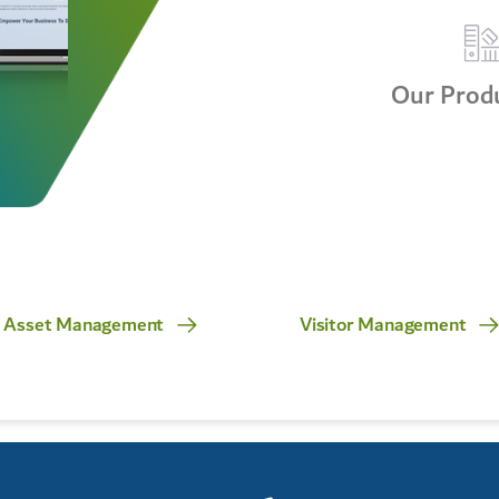
Our Produ
Asset Management
Visitor Management