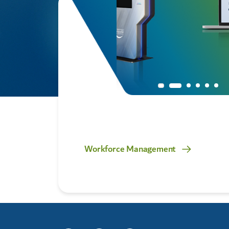
rvice
Workforce Management