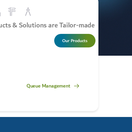
cts & Solutions are Tailor-made
Our Products
Queue Management
Safety & S
Manage