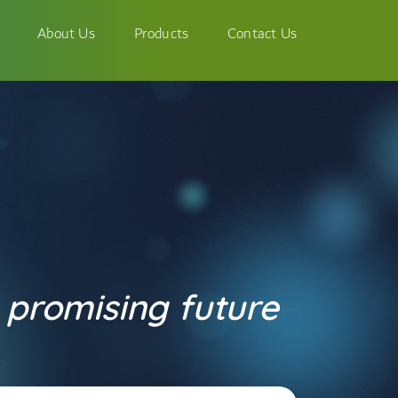
About Us
Products
Contact Us
 promising future