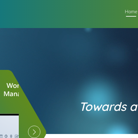
Home
Towards a